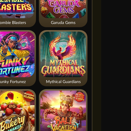
ombie Blasters
Garuda Gems
unky Fortunez
Mythical Guardians