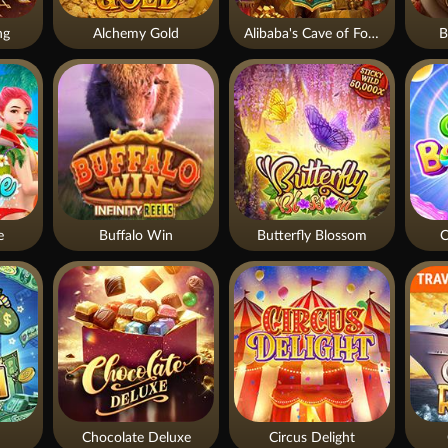
ng
Alchemy Gold
Alibaba's Cave of Fortune
B
e
Buffalo Win
Butterfly Blossom
C
Chocolate Deluxe
Circus Delight