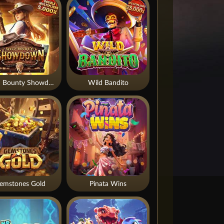
Wild Bounty Showdown
Wild Bandito
emstones Gold
Pinata Wins