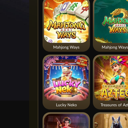
Mahjong Ways
Mahjong Ways
Lucky Neko
Treasures of Az