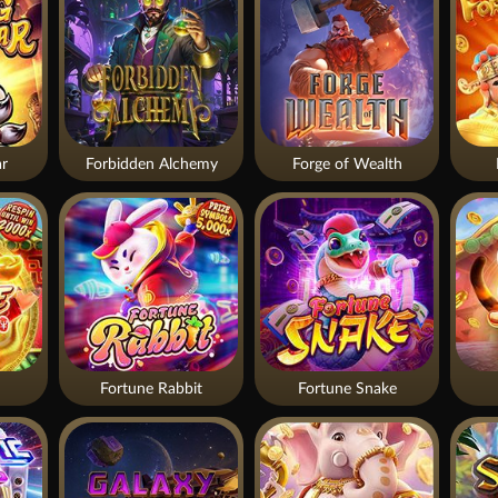
ar
Forbidden Alchemy
Forge of Wealth
Fortune Rabbit
Fortune Snake