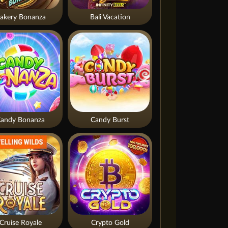
akery Bonanza
Bali Vacation
andy Bonanza
Candy Burst
Cruise Royale
Crypto Gold