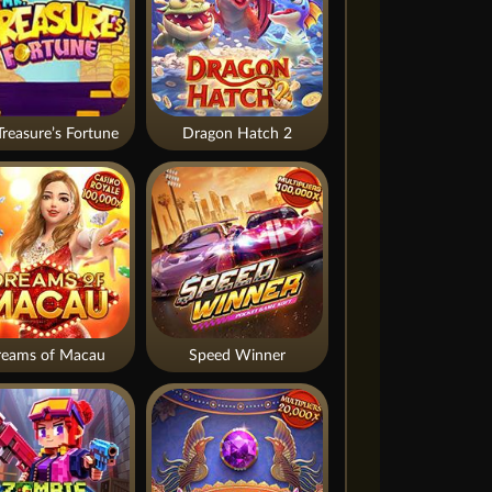
Treasure’s Fortune
Dragon Hatch 2
eams of Macau
Speed Winner