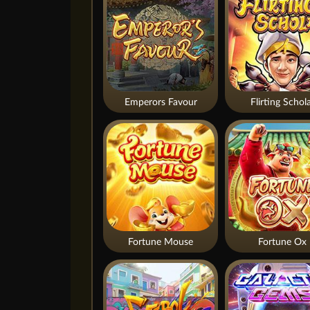
Emperors Favour
Flirting Schol
Fortune Mouse
Fortune Ox