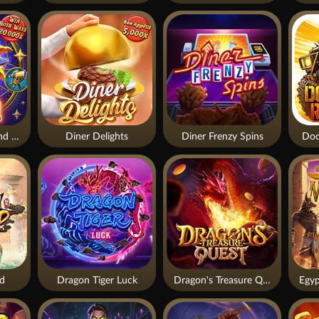
Destiny of Sun and Moon
Diner Delights
Diner Frenzy Spins
Doo
d
Dragon Tiger Luck
Dragon's Treasure Quest