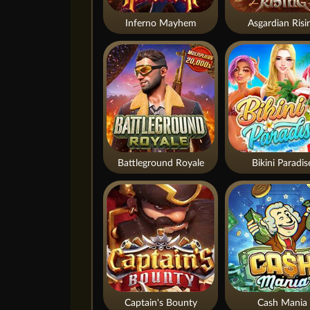
Inferno Mayhem
Asgardian Risi
Battleground Royale
Bikini Paradis
Captain's Bounty
Cash Mania