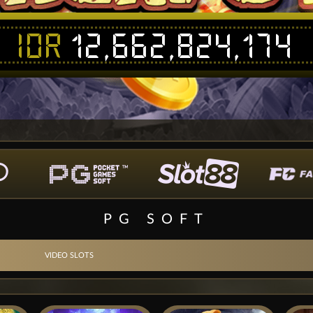
IDR
12,662,824,174
PG SOFT
VIDEO SLOTS