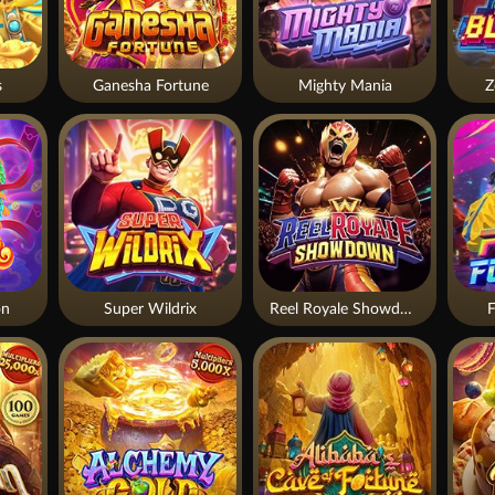
s
Ganesha Fortune
Mighty Mania
Z
on
Super Wildrix
Reel Royale Showdown
F