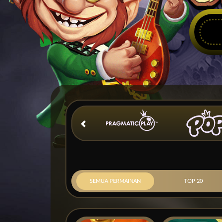
SEMUA PERMAINAN
TOP 20