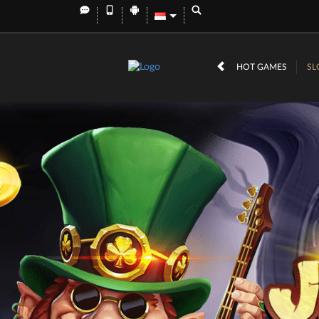
HOT GAMES
SL