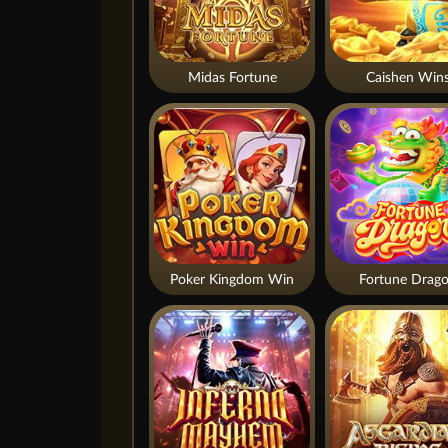
Midas Fortune
Caishen Win
Poker Kingdom Win
Fortune Drag