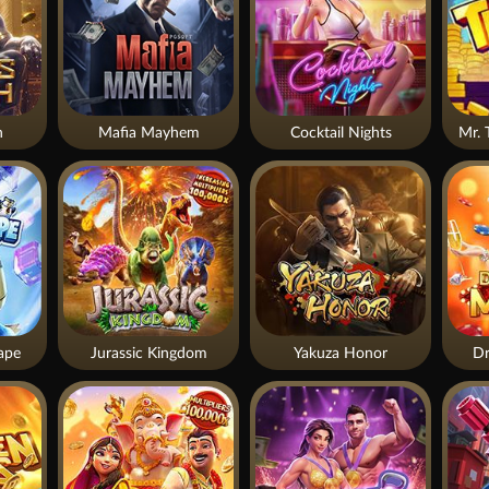
h
Mafia Mayhem
Cocktail Nights
Mr. 
ape
Jurassic Kingdom
Yakuza Honor
Dr