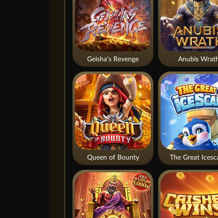
Geisha's Revenge
Anubis Wrat
Queen of Bounty
The Great Icesc