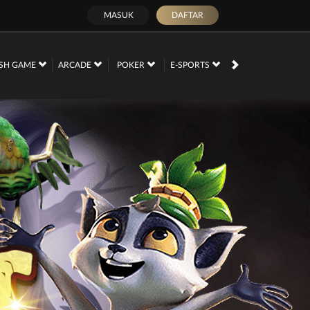
MASUK
DAFTAR
SH GAME
ARCADE
POKER
E-SPORTS
SABUNG AYAM