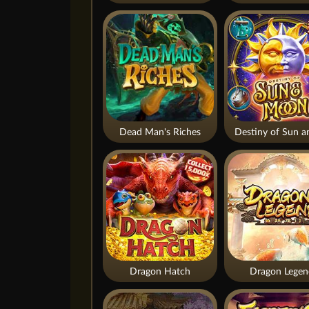
Dead Man's Riches
Dragon Hatch
Dragon Legen