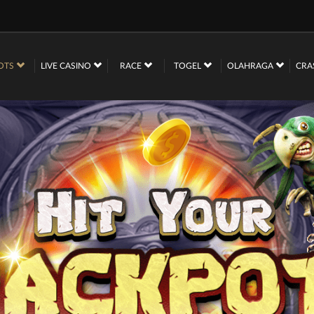
OTS
LIVE CASINO
RACE
TOGEL
OLAHRAGA
CRA