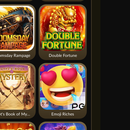
msday Rampage
Double Fortune
Egypt's Book of Mystery
Emoji Riches