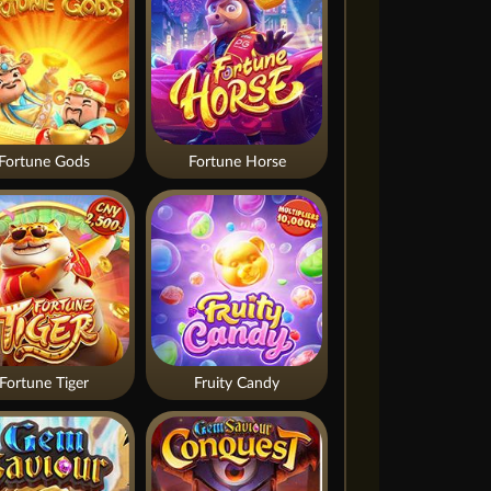
Fortune Gods
Fortune Horse
Fortune Tiger
Fruity Candy