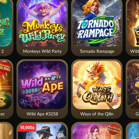
 2
Monkeys Wild Party
Tornado Rampage
tec
Wild Ape #3258
Ways of the Qilin
G