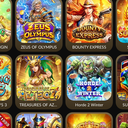
GIN
ZEUS OF OLYMPUS
BOUNTY EXPRESS
S 3
TREASURES OF AZTEC Z
Horde 2 Winter
SU