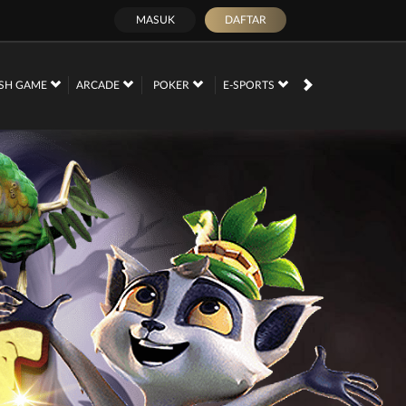
MASUK
DAFTAR
SH GAME
ARCADE
POKER
E-SPORTS
SABUNG AYAM