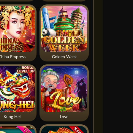
China Empress
Golden Week
Kung Hei
Love