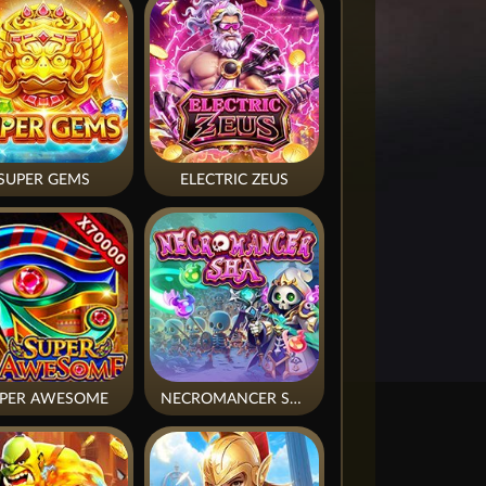
SUPER GEMS
ELECTRIC ZEUS
PER AWESOME
NECROMANCER SHA