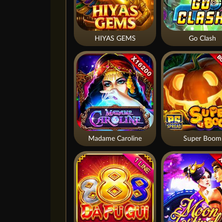
HIYAS GEMS
Go Clash
Madame Caroline
Super Boom