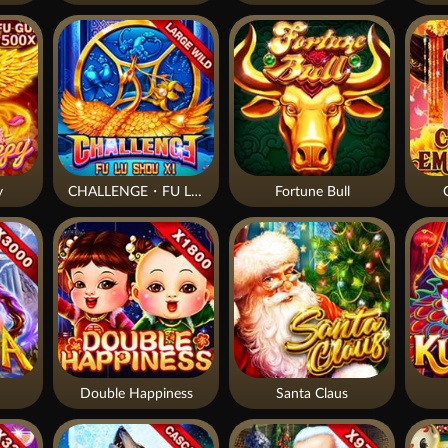
y
CHALLENGE・FU LU SHOU XI
Fortune Bull
Double Happiness
Santa Claus