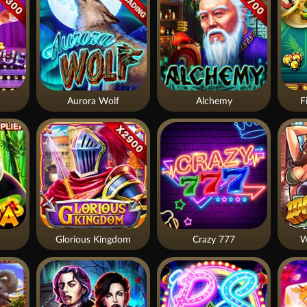
Aurora Wolf
Alchemy
F
Glorious Kingdom
Crazy 777
W