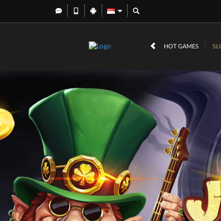
HOT GAMES
SL