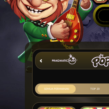
SEMUA PERMAINAN
TOP 20