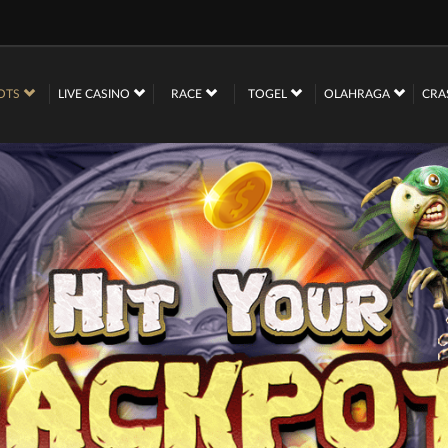
OTS
LIVE CASINO
RACE
TOGEL
OLAHRAGA
CRA