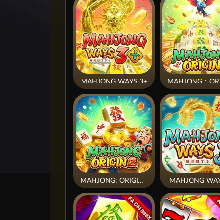
MAHJONG WAYS 3+
MAHJONG：ORI
MAHJONG: ORIGIN 2
MAHJONG WAY