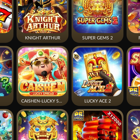
KNIGHT ARTHUR
SUPER GEMS 2
CAISHEN-LUCKY SPREAD
LUCKY ACE 2