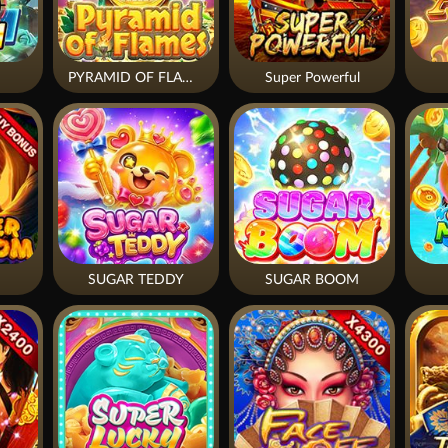
PYRAMID OF FLAMES
Super Powerful
SUGAR TEDDY
SUGAR BOOM