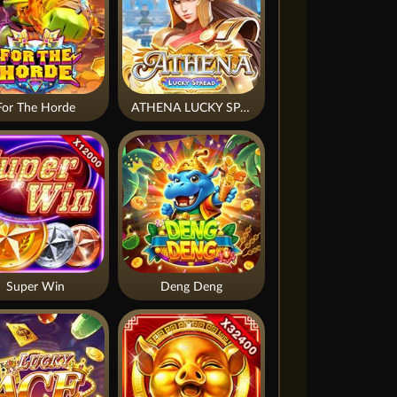
For The Horde
ATHENA LUCKY SPREAD
Super Win
Deng Deng