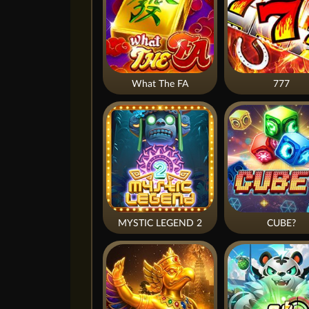
What The FA
777
MYSTIC LEGEND 2
CUBE?