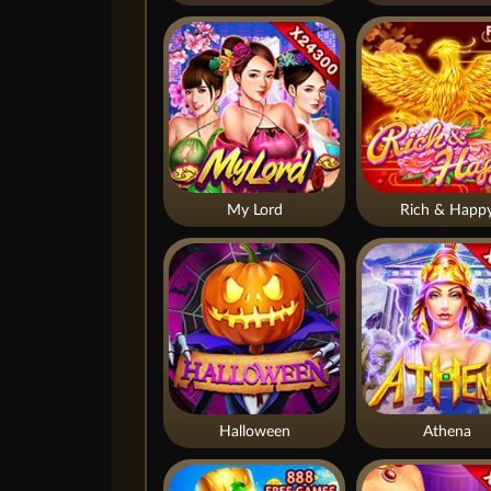
My Lord
Rich & Happ
Halloween
Athena