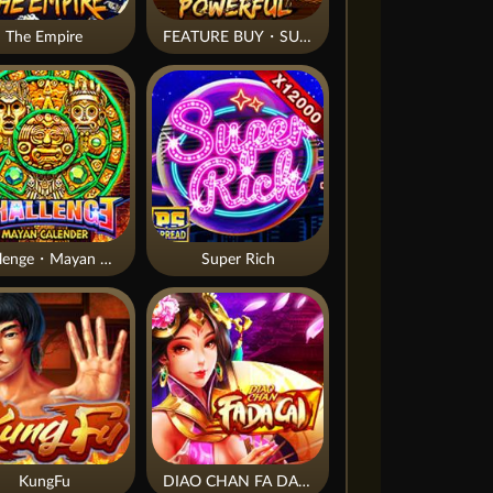
The Empire
FEATURE BUY・SUPER POWERFUL
Challenge・Mayan Calendar
Super Rich
KungFu
DIAO CHAN FA DA CAI