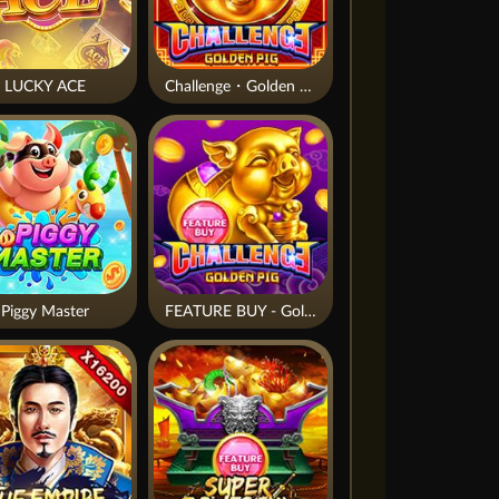
LUCKY ACE
Challenge・Golden Pig
Piggy Master
FEATURE BUY - Golden Pig