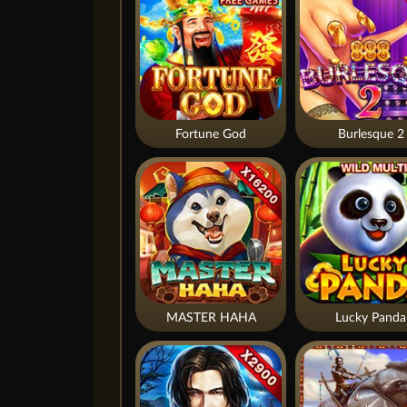
Fortune God
Burlesque 2
MASTER HAHA
Lucky Panda