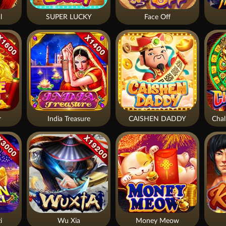
l
SUPER LUCKY
Face Off
r
India Treasure
CAISHEN DADDY
i
Wu Xia
Money Meow