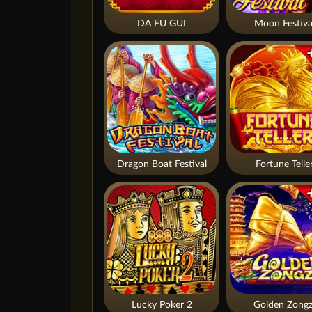
DA FU GUI
Moon Festiva
Dragon Boat Festival
Fortune Telle
Lucky Poker 2
Golden Zongz