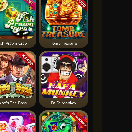
ish Prawn Crab
Tomb Treasure
ho's The Boss
Fa Fa Monkey