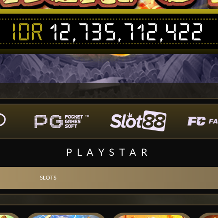
IDR
12,735,712,422
PLAYSTAR
SLOTS