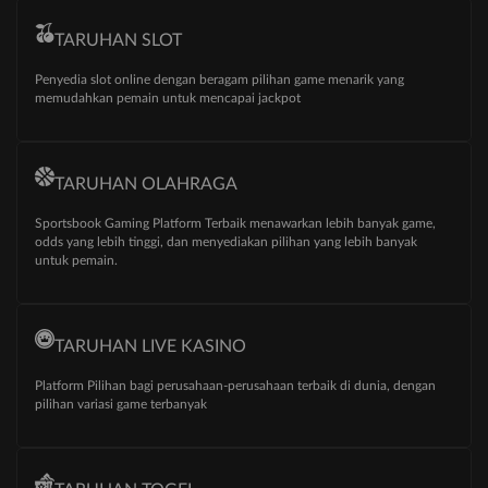
TARUHAN SLOT
Penyedia slot online dengan beragam pilihan game menarik yang
memudahkan pemain untuk mencapai jackpot
TARUHAN OLAHRAGA
Sportsbook Gaming Platform Terbaik menawarkan lebih banyak game,
odds yang lebih tinggi, dan menyediakan pilihan yang lebih banyak
untuk pemain.
TARUHAN LIVE KASINO
Platform Pilihan bagi perusahaan-perusahaan terbaik di dunia, dengan
pilihan variasi game terbanyak