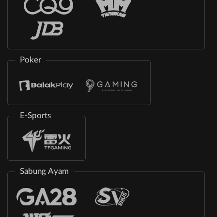
Poker
E-Sports
Sabung Ayam