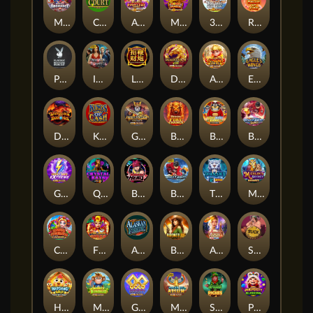
Mortal Bromance
Centre Court
Almighty Dionysus Empire
Money Dragon
3rd Base
Reign of Fire
Playboy
Immortal Romance
Lucky Firecracker
Dragon's Loot Link&Win 4Tune
Almighty Athena Empire
Eagle's Wings
Dungeons and Diamonds™
Kings of Cash
Gates of Asgard Power Combo
Bison Fire Charge
Bears Make Bank! Power Combo
Break Away Gold
Gold Blitz Extreme
Queen of Crystal Rays™
Badminton Hero
Break Away
Tiger's Ice
Merlin's Secret Maxways
Circus Jugglers Jackpots
Fire and Roses : Joker
Alaskan Fishing
Bronco Big Bounty
Assassin Moon
Suck
Hatching Gold! Rooster's Riches
Monkey Bonanza
Gold Infinity
Mask of Amun
Splash of Riches
Prosperity Blessing