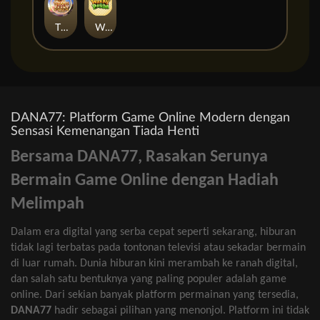
Titans of the Sun - Theia
Wacky Panda
DANA77: Platform Game Online Modern dengan
Sensasi Kemenangan Tiada Henti
Bersama DANA77,
Rasakan
Serunya
Bermain
Game Online
dengan
Hadiah
Melimpah
Dalam era digital yang
serba
cepat
seperti
sekarang
,
hiburan
tidak
lagi
terbatas
pada
tontonan
televisi
atau
sekadar
bermain
di
luar
rumah
. Dunia
hiburan
kini
merambah
ke
ranah
digital,
dan salah
satu
bentuknya
yang paling
populer
adalah
game
online. Dari
sekian
banyak
platform
permainan
yang
tersedia
,
DANA77
hadir
sebagai
pilihan
yang
menonjol
. Platform
ini
tidak