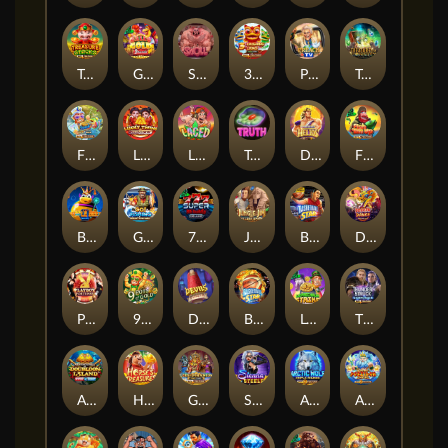
Treasure Stacks
Gallo Gold Bruno's™ Megaways™
Swoll
3 Laughing Lions Power Combo
Preach TV
Treasures of Lion City
Fishin' Pots of Gold™ Gold Blitz™
Lucky Twins Link & Win™
Laced
Truth
Divine Riches Helios
Fish 'Em Up
Bubble Beez
Go! Fishing: Reelin' Fortunes
777 Super Big BuildUp™ Deluxe™
Jungle Jim and the Lost Sphinx
Basketball Star
Dragon Dance
Playboy Fortunes ™
9 Pots of Gold
Devil’s Finger
Basketball Star Deluxe
Leprechaun Strike
Thunderstruck® Stormchaser
Adventures Of Doubloon Island™
Horse's Treasures
Gods & Pyramids Power Combo
Sienna Steele
Arctic Wolf Triple Riches
Almighty Poseidon Empire