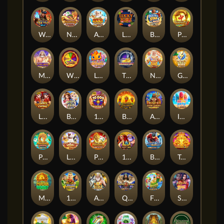
Wrath of Seth-Split
Nexus Mahjong Jackpots
Almighty Zeus Wilds™
Lucky Koi
Basketball Star Wilds
Pong Pong Mahjong 2
Masters of Olympus
Wildfire Wins
Lucky Little Dragons
Thunderstruck
Nexus Almighty Zeus
Gold Blitz
Lucky Twins
Bolts of Zeus Coin Grid
10000 Wishes
Blazing Volcanoe
Ancient Fortunes : Poseidon Megaways™
Ice Pop Party
Pong Pong Mahjong Jackpots
Lucky Twins Wilds Jackpots
Pong Pong Mahjong
15 Tridents™
Break Away Max
Treasure Gems
Mayan Boost
123 Soccer Link&Merge
Ancient Fortunes: Zeus
Queen of Cairo
Fishin' Bigger Pots Of Gold™
Shogun of Time