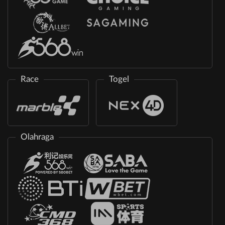
Race
Togel
Olahraga