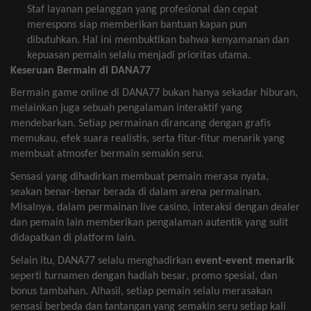
Staf
layanan
pelanggan
yang
profesional
dan
cepat
merespons
siap
memberikan
bantuan
kapan
pun
dibutuhkan
. Hal
ini
membuktikan
bahwa
kenyamanan
dan
kepuasan
pemain
selalu
menjadi
prioritas
utama
.
Keseruan
Bermain
di DANA77
Bermain
game online di DANA77
bukan
hanya
sekadar
hiburan
,
melainkan
juga
sebuah
pengalaman
interaktif
yang
mendebarkan
.
Setiap
permainan
dirancang
dengan
grafis
memukau
,
efek
suara
realistis
,
serta
fitur-fitur
menarik
yang
membuat
atmosfer
bermain
semakin
seru
.
Sensasi
yang
dihadirkan
membuat
pemain
merasa
nyata
,
seakan
benar-benar
berada
di
dalam
arena
permainan
.
Misalnya
,
dalam
permainan
live casino,
interaksi
dengan
dealer
dan
pemain
lain
memberikan
pengalaman
autentik
yang
sulit
didapatkan
di platform lain.
Selain
itu
, DANA77
selalu
menghadirkan
event-event
menarik
seperti
turnamen
dengan
hadiah
besar
, promo
spesial
, dan
bonus
tambahan
.
Alhasil
,
setiap
pemain
selalu
merasakan
sensasi
berbeda
dan
tantangan
yang
semakin
seru
setiap
kali