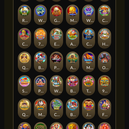
Rugby Star Deluxe
What A Hoot
Golden Cat Fortunes
Money on Reels
Wildfire Wins Extreme
Cat Clans
Carnaval
777 Surge™
Emperor of the Sea Deluxe
Andvari The Golden Fish
Chronicles of Olympus II - Zeus
Happy Lucky Cats
Queen of the Sphinx
Break Away Deluxe-Triple Pots
Playboy Wilds
Amazon - Lost Gold
Mammoth Triple Riches
Orphan Organ
Sugar Craze Bonanza
Playboy Gems and Desires
Wild Catch (New)
Big Top
Treasure Stacks Wilds
9 Masks of Fire™ HyperSpins™
Queen of Alexandria™
Mummy Lock Riches
Cash 'N Riches Megaways™
Break Away Ultra
Joker Loko's Multiplier Trail
Fishin' Christmas Pots of Gold