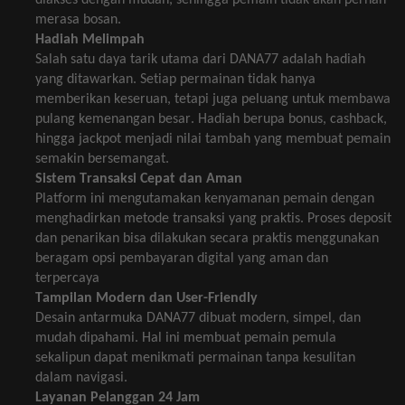
merasa
bosan
.
Hadiah
Melimpah
Salah
satu
daya
tarik
utama
dari
DANA77
adalah
hadiah
yang
ditawarkan
.
Setiap
permainan
tidak
hanya
memberikan
keseruan
,
tetapi
juga
peluang
untuk
membawa
pulang
kemenangan
besar
. Hadiah
berupa
bonus, cashback,
hingga
jackpot
menjadi
nilai
tambah
yang
membuat
pemain
semakin
bersemangat
.
Sistem
Transaksi
Cepat
dan Aman
Platform
ini
mengutamakan
kenyamanan
pemain
dengan
menghadirkan
metode
transaksi
yang
praktis
.
Proses deposit
dan
penarikan
bisa
dilakukan
secara
praktis
menggunakan
beragam
opsi
pembayaran
digital yang
aman
dan
terpercaya
Tampilan
Modern dan User-Friendly
Desain
antarmuka
DANA77
dibuat
modern,
simpel
, dan
mudah
dipahami
. Hal
ini
membuat
pemain
pemula
sekalipun
dapat
menikmati
permainan
tanpa
kesulitan
dalam
navigasi
.
Layanan
Pelanggan
24 Jam