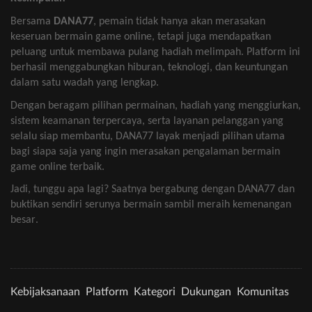
Bersama
DANA77
,
pemain
tidak
hanya
akan
merasakan
keseruan
bermain
game online,
tetapi
juga
mendapatkan
peluang
untuk
membawa
pulang
hadiah
melimpah
. Platform
ini
berhasil
menggabungkan
hiburan
,
teknologi
, dan
keuntungan
dalam
satu
wadah
yang
lengkap
.
Dengan
beragam
pilihan
permainan
,
hadiah
yang
menggiurkan
,
sistem
keamanan
terpercaya
,
serta
layanan
pelanggan
yang
selalu
siap
membantu
, DANA77
layak
menjadi
pilihan
utama
bagi
siapa
saja
yang
ingin
merasakan
pengalaman
bermain
game online
terbaik
.
Jadi,
tunggu
apa
lagi
?
Saatnya
bergabung
dengan
DANA77 dan
buktikan
sendiri
serunya
bermain
sambil
meraih
kemenangan
besar
.
Kebijaksanaan
Platform
Kategori
Dukungan
Komunitas