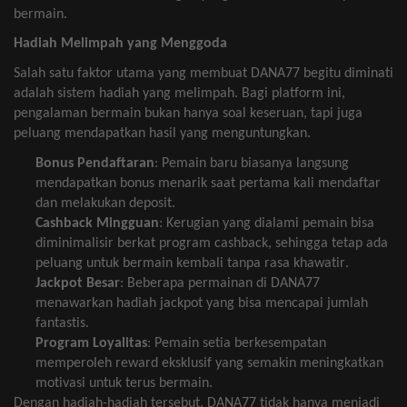
bermain
.
Hadiah
Melimpah
yang
Menggoda
Salah
satu
faktor
utama
yang
membuat
DANA77
begitu
diminati
adalah
sistem
hadiah
yang
melimpah
.
Bagi platform
ini
,
pengalaman
bermain
bukan
hanya
soal
keseruan
,
tapi
juga
peluang
mendapatkan
hasil
yang
menguntungkan
.
Bonus
Pendaftaran
:
Pemain
baru
biasanya
langsung
mendapatkan
bonus
menarik
saat
pertama
kali
mendaftar
dan
melakukan
deposit.
Cashback
Mingguan
:
Kerugian
yang
dialami
pemain
bisa
diminimalisir
berkat
program cashback,
sehingga
tetap
ada
peluang
untuk
bermain
kembali
tanpa
rasa
khawatir
.
Jackpot Besar
:
Beberapa
permainan
di DANA77
menawarkan
hadiah
jackpot yang
bisa
mencapai
jumlah
fantastis
.
Program
Loyalitas
:
Pemain
setia
berkesempatan
memperoleh
reward
eksklusif
yang
semakin
meningkatkan
motivasi
untuk
terus
bermain
.
Dengan
hadiah-hadiah
tersebut
, DANA77
tidak
hanya
menjadi