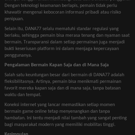
Dengan
teknologi
keamanan
berlapis
,
pemain
tidak
perlu
khawatir
mengenai
kebocoran
informasi
pribadi
atau
risiko
penipuan
.
Selain
itu
, DANA77
selalu
mematuhi
standar
regulasi
yang
berlaku
,
sehingga
pemain
bisa
merasa
tenang
dan
nyaman
saat
bermain
.
Transparansi
dalam
setiap
permainan
juga
menjadi
bukti
keseriusan
platform
ini
dalam
menjaga
kepercayaan
penggunanya
.
Pengalaman
Bermain
Kapan Saja dan di Mana Saja
Salah
satu
keuntungan
besar
dari
bermain
di DANA77
adalah
fleksibilitasnya
.
Artinya
,
pemain
bisa
menikmati
permainan
favorit
mereka
kapan
saja
dan di mana
saja
,
tanpa
batasan
waktu
dan
tempat
.
Koneksi
internet yang
lancar
memastikan
setiap
momen
bermain
game online
tetap
menyenangkan
dan
tanpa
hambatan
. Ini
tentu
menjadi
nilai
tambah
yang sangat
penting
bagi
masyarakat
modern yang
memiliki
mobilitas
tinggi
.
Kesimpulan