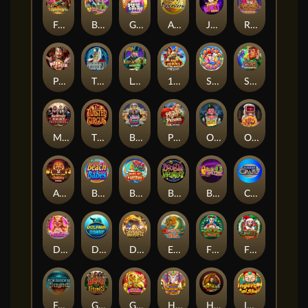
Fortunium
Book of Oz - Lock 'N Spin
Grand Casino Heist
Age of Discovery
Joker Burst Frenzy
Rome : Fight for Gold
Pizza Fiesta
Thunderstruck II
Legacy of Oz
108 Heroes Water Margin
Spring Break
Shamrock Holmes Megaways™
Moonlight Romance - The Awakening
The Twisted Circus
Brainwashed
Plenty of Presents
Office Party
Oops
African Quest
Beach Babes
Boat of Fortune
Boogie Monsters
Book Of Oz
Cash Crazy
Diamond Diva Oink Bonanza
Dolphin Coast
Dragons Breath
Emperor of the Sea
Fire and Roses Jolly Joker
Fire & Diamond Jingle Joker
Forbidden Throne
Girls With Guns - Jungle Heat
Golden Dragons
Heavenly Elephant Fortune
Huangdi - The Yellow Emperor
Ingots of Cai Shen