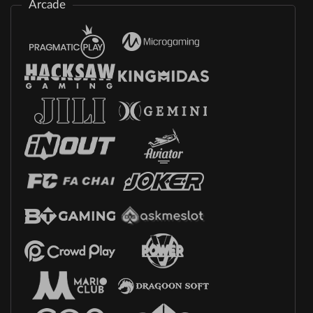
Arcade