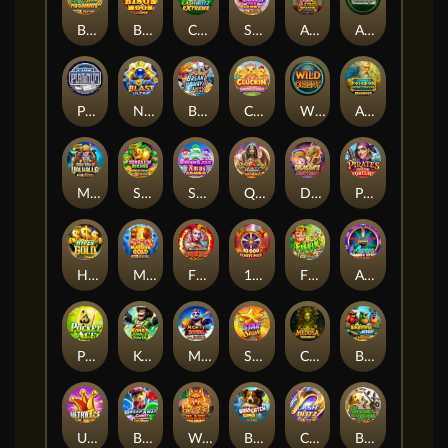
Break Da Bank Again™ MEGAWAYS™
Bison Moon
Cash Blitz Extreme
Sweet Jar Combo
Aztec Triple Riches Power Combo
Adventure Palace
Pure Platinum
Nova Blast Ultra
Break Away Lucky Wilds
Cluckin' Sweet Feast
Wild Orient
Ancient Treasure : Poseidon
Masters of Valhalla
Squealin' Riches
Sweet Jar Xmas Combo
Queen of Cairo: Royal Maxways
Dragon's Rhythm
Pirate’s Fight for Fortune
Hyper Gold™
Massive Gold
Fire & Diamond Joker
10000 Fortunes
Fishin' Pots Of Gold
Aurora Wilds
Pocket Ace
Kong's Jungle Tower
Mighty Panda
Star Stash Wild 7's
Curse of Medusa
Bountiful Birds
Ultra Ace
Break Away Candy Link&Merge
Wolf Blaze Megaways
Bass Catch SUPER UP
Cash Blitz
Break da Bank