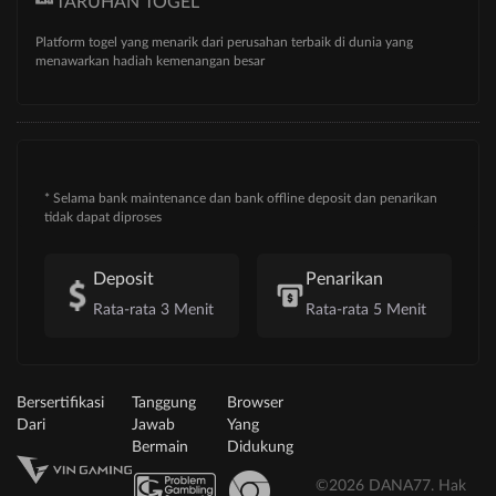
TARUHAN TOGEL
Platform togel yang menarik dari perusahan terbaik di dunia yang
menawarkan hadiah kemenangan besar
* Selama bank maintenance dan bank offline deposit dan penarikan
tidak dapat diproses
Deposit
Penarikan
Rata-rata 3 Menit
Rata-rata 5 Menit
Bersertifikasi
Tanggung
Browser
Dari
Jawab
Yang
Bermain
Didukung
©2026 DANA77. Hak