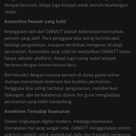
tempat
bermain
,
tetapi
juga
tempat
untuk
meraih
keuntungan
nyata
.
Komunitas
Pemain
yang Solid
Keunggulan
lain
dari
DANA77
adalah
keberadaan
komunitas
pemain
yang
aktif
. Para
pengguna
bisa
saling
berinteraksi
,
berbagi
pengalaman
,
maupun
berdiskusi
mengenai
strategi
permainan
.
Komunitas
yang solid
ini
menjadikan
DANA77
bukan
hanya
sekadar
platform,
tetapi
juga
ruang
sosial
tempat
bertemu
dengan
teman-teman
baru
.
Berinteraksi
dengan
sesama
pemain
di dunia game online
mampu
menambah
keseruan
dan
kualitas
permainan
.
Pengguna
bisa
saling
bertukar
pengalaman
,
memberikan
dukungan
, dan
berkolaborasi
dalam
tim
guna
menghadapi
permainan
yang
lebih
menantang
.
Komitmen
Terhadap
Keamanan
Dalam
lingkungan
digital modern,
menjaga
keamanan
merupakan
hal
yang sangat vital
.
DANA77
menggunakan
sistem
enkripsi
canggih
untuk
melindungi
data dan
transaksi
pengguna
.