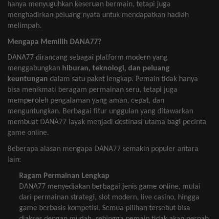
hanya
menyuguhkan
keseruan
bermain
,
tetapi
juga
menghadirkan
peluang
nyata
untuk
mendapatkan
hadiah
melimpah
.
Mengapa
Memilih
DANA77?
DANA77
dirancang
sebagai
platform modern yang
menggabungkan
hiburan
,
teknologi
, dan
peluang
keuntungan
dalam
satu
paket
lengkap
.
Pemain
tidak
hanya
bisa
menikmati
beragam
permainan
seru
,
tetapi
juga
memperoleh
pengalaman
yang
aman
,
cepat
, dan
menguntungkan
.
Berbagai
fitur
unggulan
yang
ditawarkan
membuat
DANA77
layak
menjadi
destinasi
utama
bagi
pecinta
game online.
Beberapa
alasan
mengapa
DANA77
semakin
populer
antara
lain:
Ragam
Permainan
Lengkap
DANA77
menyediakan
berbagai
jenis
game online,
mulai
dari
permainan
strategi, slot modern, live casino,
hingga
game
berbasis
kompetisi
.
Semua
pilihan
tersebut
bisa
diakses
dengan
mudah
,
sehingga
pemain
tidak
akan
pernah