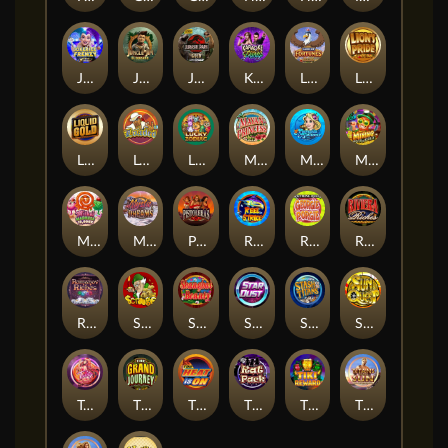
Joker Ice Frenzy Epic Strike
Jungle Jim - El Dorado
Jurassic Park Gold
Karaoke Party
Land of Fortunes
Lion's Pride
Liquid Gold
Loaded
Lucky Zodiac
Mayan Princess
Mermaids Millions
Mining Pots of Gold
Mithai Madness 10000X
Mystic Dreams
Pistoleras
Reel Strike
Rhyming Reels - Georgie Porgie
Riviera Riches
Romanov Riches
Scrooge
Shanghai Beauty
StarDust
Stash of the Titans
SunQuest
Tasty Street
The Grand Journey
The Heat Is On
The Rat Pack
Tiki Reward
Titans of the Sun - Hyperion