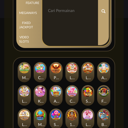
FEATURE
MEGAWAYS
FIXED
JACKPOT
VIDEO
SLOTS
Mahjong MaxWin
Candy Rush Wilds
Phoenix Blaze
Lucky Twins Nexus
Lucky Twins Wilds Link&Merge
Almighty Zeus Empire
Lucky Twins Wilds
Kpop Hunter Zeus
Almighty Zeus Wilds Link&Merge
Candy Rush Wilds 2
Starlite Fruits™
Football Star Deluxe
Lucky Twins Power Clusters
Money on Reels Super Arrow
Sugar Mania 8000
12 Skulls of the Dead
Luna Princess Link&Merge
Break Away Deluxe