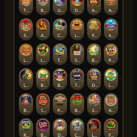
Tiger's Treasures
Black Friday
Ultimate Goal Blitz
Diamond Inferno
Anvil & Ore
Asgardian Fire
5 Reel Drive
African Wilds
Carnaval Fiesta
Lucky Twins & 9 Lions
9 Masks of Fire
4 Diamond Blues Megaways™
Lucky Twins Jackpot
Lucky Leprechaun Clusters
Treasure Palace
Sew
Break da Bank Again
Playboy™ Gold Jackpots
Lara Croft - Temples and Tombs
Break Da Bank Again Respin
Basketball Star on Fire
777 Mega Deluxe
Dragon Shard
Lucky Rainbow Rush
Bonny's Treasures
108 Heroes
Ping Pong Star
Bust The Bank
3 Angels Power Combo
Asian Beauty
Rugby Star
Beautiful Bones
Dog Days
Crazy Bob Bonanza
Luck of the Devil: POWER COMBO
Frankenstein