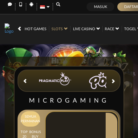
MASUK
DAFTA
IDR
12,689,362,
HOT GAMES
SLOTS
LIVE CASINO
RACE
TOGEL
MICROGAMING
SEMUA
PERMAINAN
TOP
BONUS
20
BUY