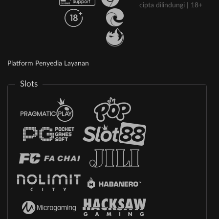
cipta dilindungi | 18+
Platform Penyedia Layanan
Slots