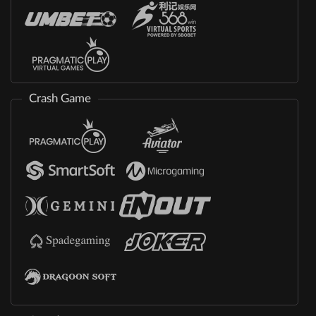
Crash Game