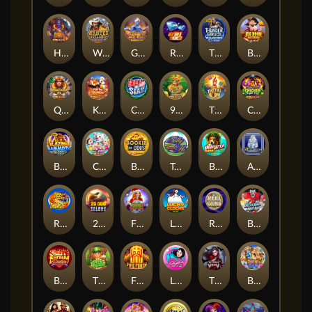
Hades Lost Treasures
Wanted Outlaws
Genie’s Magic Wishes
Red Hot Riches
Thunderstruck Wild Lightning
Big Boom Riches
Queens of Ra
Kung Pao Panda
Cricket Star
9 Pots of Gold Megaways
Tiki Tiki Boom
Chicken Night Fever
Blazing Mammoth
Crazy Rich Tigers
Bookie of Odds
Tally Ho
Bass Catch SUPER LUCK
Avalon
Reel Thunder
25000 Talons
Fiona's Christmas Fortune
Lucky Clucks
Reel Gems
Break Away Shootout
Burning Desire
Tippy Tavern
Fire Forge
Ladies Nite
The Eternal Widow
Bikini Party