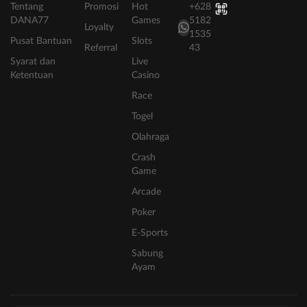
Tentang
Promosi
Hot
+628
DANA77
Games
5182
Loyalty
1535
Pusat Bantuan
Slots
Referral
43
Syarat dan
Live
Ketentuan
Casino
Race
Togel
Olahraga
Crash
Game
Arcade
Poker
E-Sports
Sabung
Ayam