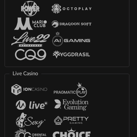
Live Casino